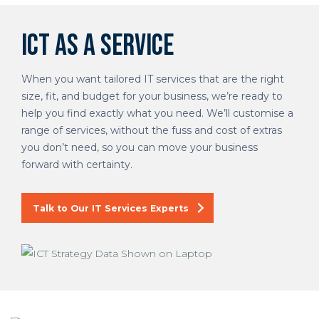
ICT as a Service
When you want tailored IT services that are the right
size, fit, and budget for your business, we’re ready to
help you find exactly what you need. We’ll customise a
range of services, without the fuss and cost of extras
you don’t need, so you can move your business
forward with certainty.
Talk to Our IT Services Experts