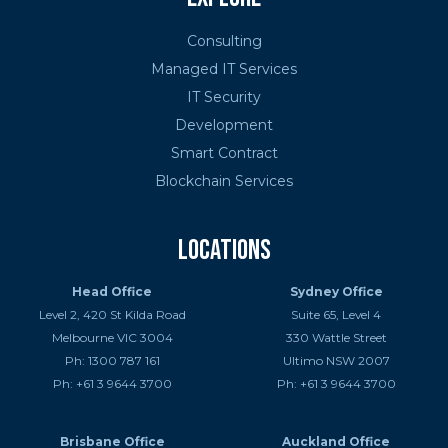
Consulting
Managed IT Services
IT Security
Development
Smart Contract
Blockchain Services
Locations
Head Office
Sydney Office
Level 2, 420 St Kilda Road
Suite 65, Level 4
Melbourne VIC 3004
330 Wattle Street
Ph: 1300 787 161
Ultimo NSW 2007
Ph: +61 3 9644 3700
Ph: +61 3 9644 3700
Brisbane Office
Auckland Office