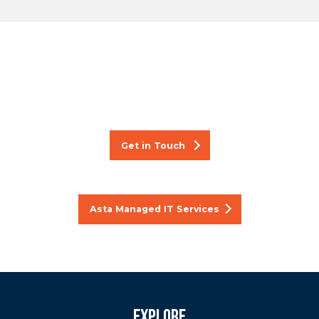
Want to know more about
our managed IT services?
Get in Touch
Asta Managed IT Services
Explore