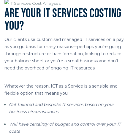
Are your IT services costing
you?
Our clients use customised managed IT services on a pay
as you go basis for many reasons—perhaps you’re going
through restructure or transformation, looking to reduce
your balance sheet or you’re a small business and don’t
need the overhead of ongoing IT resources.
Whatever the reason, ICT as a Service is a sensible and
flexible option that means you:
Get tailored and bespoke IT services based on your
business circumstances
Will have certainty of budget and control over your IT
costs