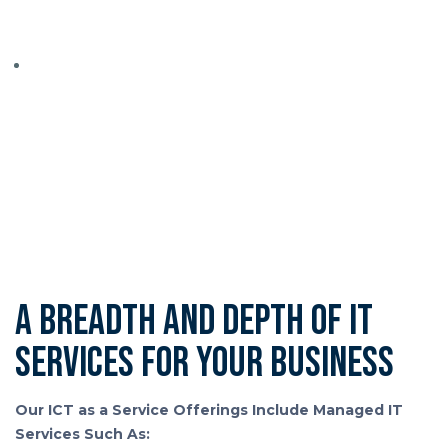
package of services that suit your needs.
When you’re unsure what you need, or you want the
confidence that you’re not paying for things you don’t
need, we work closely with you, completing a full
business audit, so you understand exactly what you’re
getting—and why.
A breadth and depth of IT
services for your business
Our ICT as a Service Offerings Include Managed IT
Services Such As: