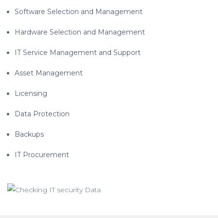
Software Selection and Management
Hardware Selection and Management
IT Service Management and Support
Asset Management
Licensing
Data Protection
Backups
IT Procurement