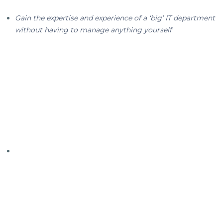
Gain the expertise and experience of a ‘big’ IT department
without having to manage anything yourself
End-to-end IT services from
an Australian IT leader
We’re one of the only Australian IT businesses offering a
true breadth and depth of tailored IT services—and we do
this because we believe that good IT should be available
to all businesses, big or small, start-up or established. We
are passionate about enterprise-wide solutions, so we
take a holistic top-to-bottom and side-to-side view of
your business before we recommend a customised