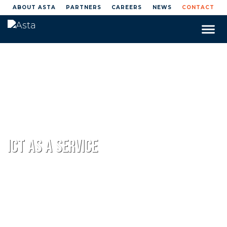
ABOUT ASTA
PARTNERS
CAREERS
NEWS
CONTACT
Toggle
naviga
Home
Managed IT Services
ICT as a Service