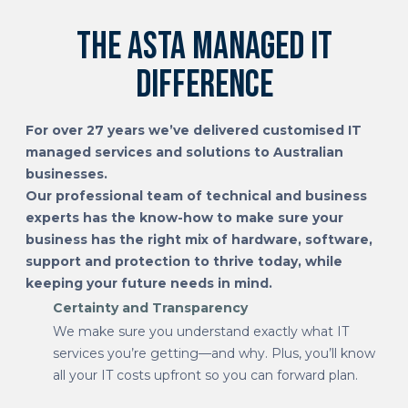
The Asta managed IT
difference
For over 27 years we’ve delivered customised IT
managed services and solutions to Australian
businesses.
Our professional team of technical and business
experts has the know-how to make sure your
business has the right mix of hardware, software,
support and protection to thrive today, while
keeping your future needs in mind.
Certainty and Transparency
We make sure you understand exactly what IT
services you’re getting—and why. Plus, you’ll know
all your IT costs upfront so you can forward plan.