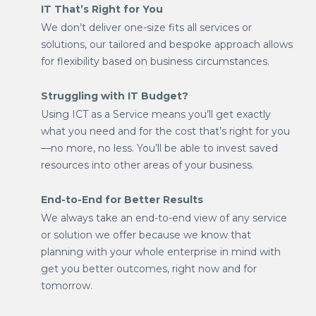
IT That’s Right for You
We don’t deliver one-size fits all services or
solutions, our tailored and bespoke approach allows
for flexibility based on business circumstances.
Struggling with IT Budget?
Using ICT as a Service means you’ll get exactly
what you need and for the cost that’s right for you
—no more, no less. You’ll be able to invest saved
resources into other areas of your business.
End-to-End for Better Results
We always take an end-to-end view of any service
or solution we offer because we know that
planning with your whole enterprise in mind with
get you better outcomes, right now and for
tomorrow.