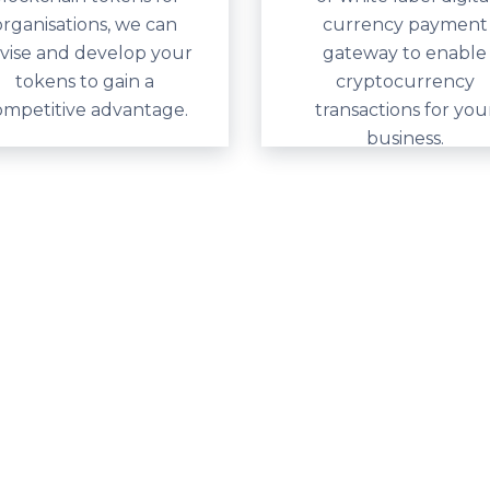
organisations, we can
currency payment
vise and develop your
gateway to enable
tokens to gain a
cryptocurrency
ompetitive advantage.
transactions for you
business.
y difference
alia for many years to
loit new opportunities.
ge globally, and we’re
this innovative new