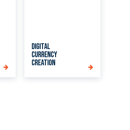
Digital
currency
creation
day