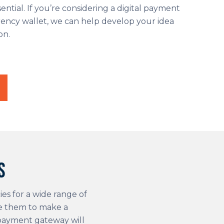
ential. If you’re considering a digital payment
ency wallet, we can help develop your idea
on.
s
ies for a wide range of
de them to make a
 payment gateway will