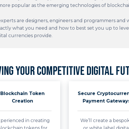
ore popular as the emerging technologies of blockchai
xperts are designers, engineers and programmers and wi
actly what you need and how to best set you up to lev
ital currencies provide.
ving your competitive digital fu
Blockchain Token
Secure Cryptocurre
Creation
Payment Gateway
perienced in creating
We’ll create a bespo
lockchain tokens for
or white label digita