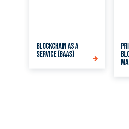
Blockchain as a
Pr
Service (BaaS)
bl
ma
Ta