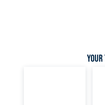
We’ve been a trusted IT services provider for over
expertise in emerging technology—we’re now als
services partner.
Your 