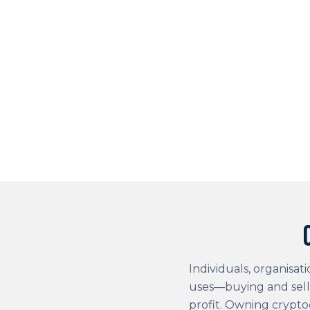
Individuals, organisat
uses—buying and sell
profit. Owning crypto