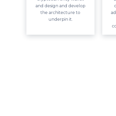
and design and develop
the architecture to
ad
underpin it.
c
The Asta cryptocurrenc
We’ve been driving emerging technology in Austr
empower Australian businesses to explore and exp
Digital currencies are already causing major chan
determined to make sure businesses can take up 
technology to transform and evolve.