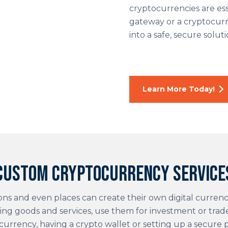
cryptocurrencies are ess
gateway or a cryptocurr
into a safe, secure soluti
Learn More Today!
Custom cryptocurrency service
ions and even places can create their own digital currenc
ing goods and services, use them for investment or tra
currency, having a crypto wallet or setting up a secure