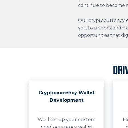
continue to become m
Our cryptocurrency e
you to understand ex
opportunities that dig
Dri
Cryptocurrency Wallet
Development
We’ll set up your custom
Ex
cryptocurrency wallet
b