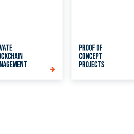
ivate
Proof of
ockchain
Concept
nagement
projects
lk to us about our cryptocurrency services to