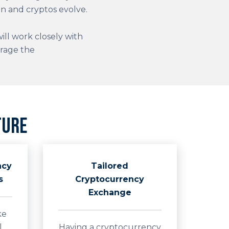
n and cryptos evolve.
ll work closely with
erage the
ture
ncy
Tailored
s
Cryptocurrency
Exchange
ke
l
Having a cryptocurrency