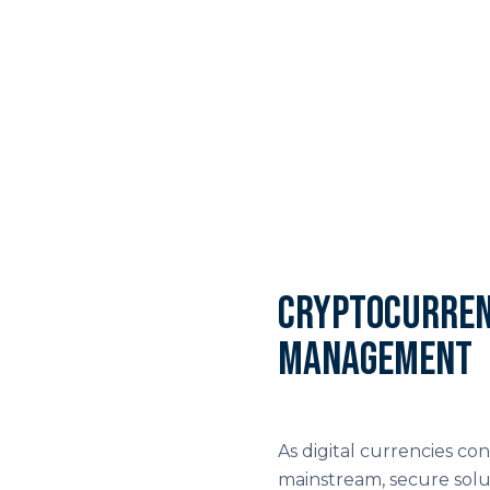
Cryptocurren
management
As digital currencies 
mainstream, secure solu