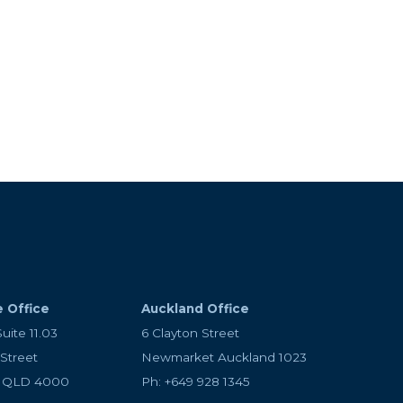
ay or have an idea for
ou advice, set up your
cessful.
e Office
Auckland Office
Suite 11.03
6 Clayton Street
 Street
Newmarket Auckland 1023
e QLD 4000
Ph: +649 928 1345