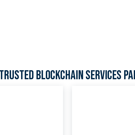
 25 years, but with our
o your cryptocurrency
trusted blockchain services p