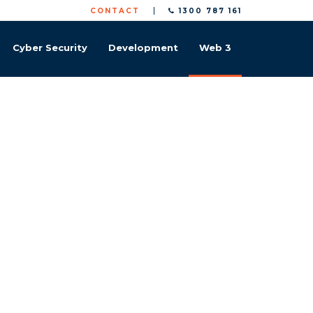
CONTACT
1300 787 161
Cyber Security
Development
Web 3