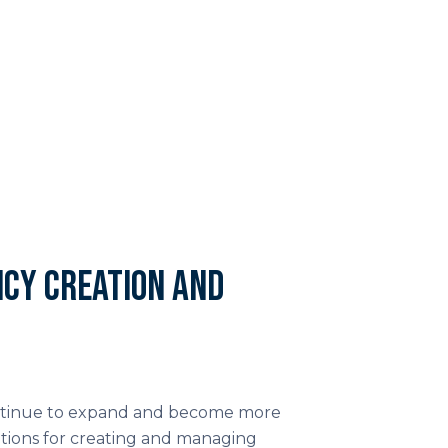
cy creation and
continue to expand and become more
tions for creating and managing