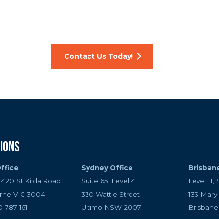
t up your crypto wallet, develop a secure payment gatew
cy token, talk to us today. Our expert team can give y
ructure and ensure your digital currency projects are suc
Contact Us Today!
ions
ffice
Sydney Office
Brisban
, 420 St Kilda Road
Suite 65, Level 4
Level 11, 
rne VIC 3004
330 Wattle Street
133 Mary
0 787 161
Ultimo NSW 2007
Brisban