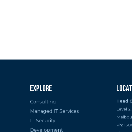
If you’re ready to se
a custom cryptocurren
infrast
Explore
Locat
Head O
Consulting
Level 2
Managed IT Services
Melbou
IT Security
Ph: 130
Development