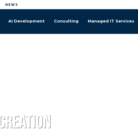
NEWS
AI Development
Managed IT Services
 creation