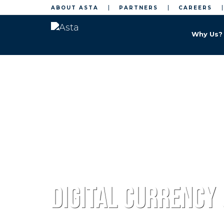
ABOUT ASTA
PARTNERS
CAREERS
Why Us?
Home
Web 3
Digital currency