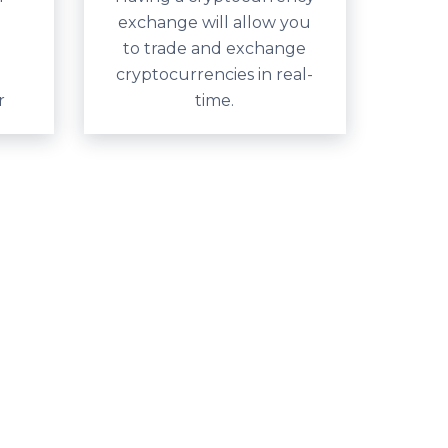
exchange will allow you
to trade and exchange
cryptocurrencies in real-
r
time.